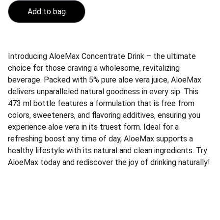
Add to bag
Introducing AloeMax Concentrate Drink – the ultimate
choice for those craving a wholesome, revitalizing
beverage. Packed with 5% pure aloe vera juice, AloeMax
delivers unparalleled natural goodness in every sip. This
473 ml bottle features a formulation that is free from
colors, sweeteners, and flavoring additives, ensuring you
experience aloe vera in its truest form. Ideal for a
refreshing boost any time of day, AloeMax supports a
healthy lifestyle with its natural and clean ingredients. Try
AloeMax today and rediscover the joy of drinking naturally!