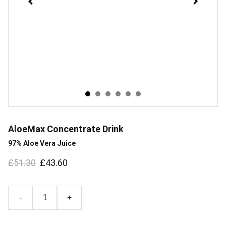
AloeMax Concentrate Drink
97% Aloe Vera Juice
£51.30
£43.60
-
+