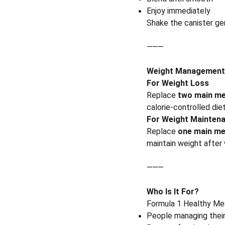
Enjoy immediately
Shake the canister ge
⸻
Weight Management
For Weight Loss
Replace
two main me
calorie-controlled die
For Weight Mainten
Replace
one main me
maintain weight after
⸻
Who Is It For?
Formula 1 Healthy Meal
People managing thei