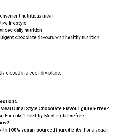
onvenient nutritious meal
ive lifestyle
anced daily nutrition
ulgent chocolate flavours with healthy nutrition
tly closed in a cool, dry place.
estions
 Meal Dubai Style Chocolate Flavour gluten-free?
ion Formula 1 Healthy Meal is gluten-free.
gans?
with
100% vegan-sourced ingredients
. For a vegan-