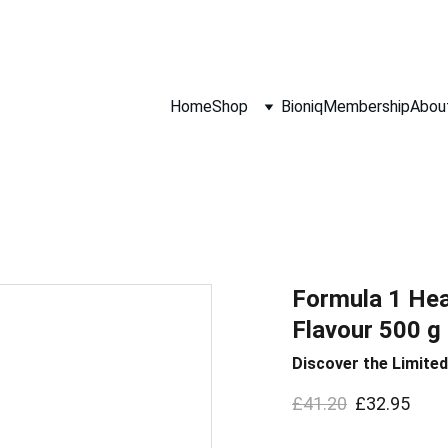
Hurry! Super Sale Ends 9th August!
Home
Shop
Bioniq
Membership
Abou
Formula 1 Hea
Flavour 500 g 
Discover the Limited
£41.20
£32.95