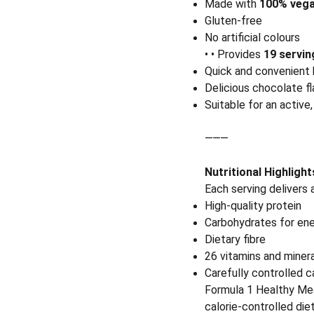
Made with
100% vega
Gluten-free
No artificial colours
• • Provides
19 servin
Quick and convenient b
Delicious chocolate fl
Suitable for an active,
⸻
Nutritional Highlight
Each serving delivers 
High-quality protein
Carbohydrates for en
Dietary fibre
26 vitamins and miner
Carefully controlled 
Formula 1 Healthy Mea
calorie-controlled diet