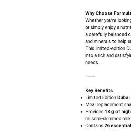
Why Choose Formula 
Whether you’re looking
or simply enjoy a nutr
a carefully balanced c
and minerals to help s
This limited-edition 
into a rich and satisfy
needs.
⸻
Key Benefits
Limited Edition
Dubai 
Meal replacement sh
Provides
18 g of high
ml semi-skimmed milk 
Contains
26 essentia