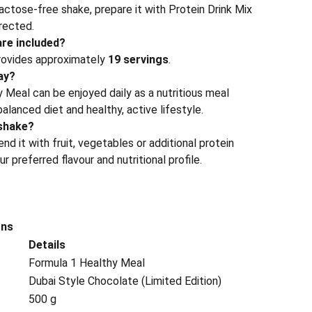
 lactose-free shake, prepare it with Protein Drink Mix
rected.
re included?
rovides approximately
19 servings
.
day?
 Meal can be enjoyed daily as a nutritious meal
alanced diet and healthy, active lifestyle.
shake?
nd it with fruit, vegetables or additional protein
 preferred flavour and nutritional profile.
ons
Details
Formula 1 Healthy Meal
Dubai Style Chocolate (Limited Edition)
500 g