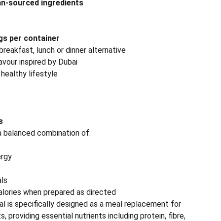
n-sourced ingredients
gs per container
reakfast, lunch or dinner alternative
avour inspired by Dubai
 healthy lifestyle
s
a balanced combination of:
ergy
als
calories when prepared as directed
l is specifically designed as a meal replacement for
s, providing essential nutrients including protein, fibre,