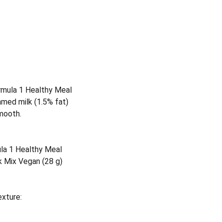
rmula 1 Healthy Meal
med milk (1.5% fat)
smooth.
la 1 Healthy Meal
k Mix Vegan (28 g)
exture: