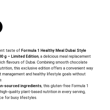
ent taste of
Formula 1 Healthy Meal Dubai Style
0 g – Limited Edition
, a delicious meal replacement
 rich flavours of Dubai. Combining smooth chocolate
trition, this exclusive edition offers a convenient way
t management and healthy lifestyle goals without
e.
n-sourced ingredients
, this gluten-free Formula 1
high-quality plant-based nutrition in every serving,
ce for busy lifestyles.