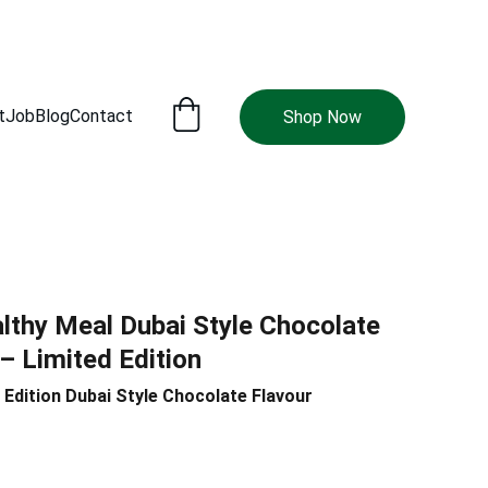
t
Job
Blog
Contact
Shop Now
lthy Meal Dubai Style Chocolate
– Limited Edition
 Edition Dubai Style Chocolate Flavour