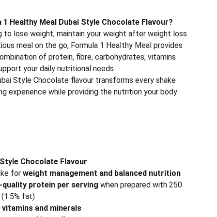
1 Healthy Meal Dubai Style Chocolate Flavour?
 to lose weight, maintain your weight after weight loss
itious meal on the go, Formula 1 Healthy Meal provides
ombination of protein, fibre, carbohydrates, vitamins
upport your daily nutritional needs.
Dubai Style Chocolate flavour transforms every shake
ing experience while providing the nutrition your body
Style Chocolate Flavour
ake for
weight management and balanced nutrition
-quality protein per serving
when prepared with 250
(1.5% fat)
l vitamins and minerals