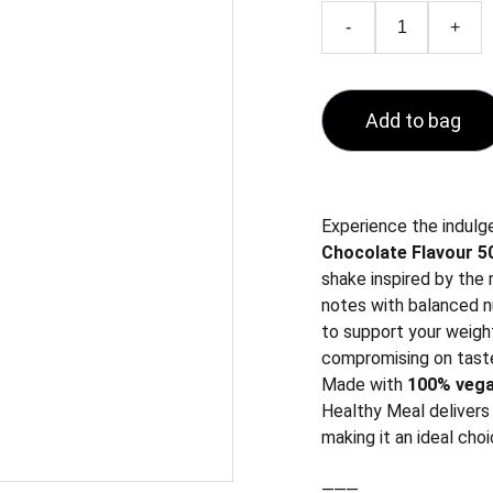
-
+
Add to bag
Experience the indulg
Chocolate Flavour 50
shake inspired by the
notes with balanced nu
to support your weigh
compromising on tast
Made with
100% vega
Healthy Meal delivers 
making it an ideal choi
⸻