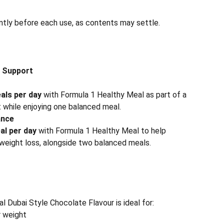
ntly before each use, as contents may settle.
 Support
als per day
with Formula 1 Healthy Meal as part of a
t while enjoying one balanced meal.
ance
al per day
with Formula 1 Healthy Meal to help
 weight loss, alongside two balanced meals.
 Dubai Style Chocolate Flavour is ideal for:
r weight