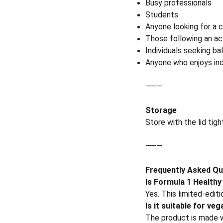
Busy professionals
Students
Anyone looking for a c
Those following an act
Individuals seeking bal
Anyone who enjoys ind
⸻
Storage
Store with the lid tigh
⸻
Frequently Asked Qu
Is Formula 1 Healthy
Yes. This limited-edit
Is it suitable for ve
The product is made 