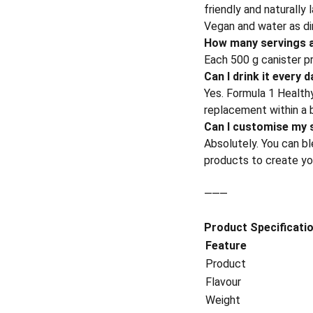
friendly and naturally
Vegan and water as di
How many servings a
Each 500 g canister p
Can I drink it every 
Yes. Formula 1 Healthy
replacement within a b
Can I customise my 
Absolutely. You can ble
products to create your
⸻
Product Specificati
Feature
Product
Flavour
Weight