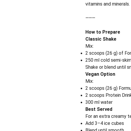
vitamins and minerals.
⸻
How to Prepare
Classic Shake
Mix:
2 scoops (26 g) of Fo
250 ml cold semi-skim
Shake or blend until 
Vegan Option
Mix:
2 scoops (26 g) Formu
2 scoops Protein Drin
300 ml water
Best Served
For an extra creamy t
Add 3–4 ice cubes
Blend until smooth