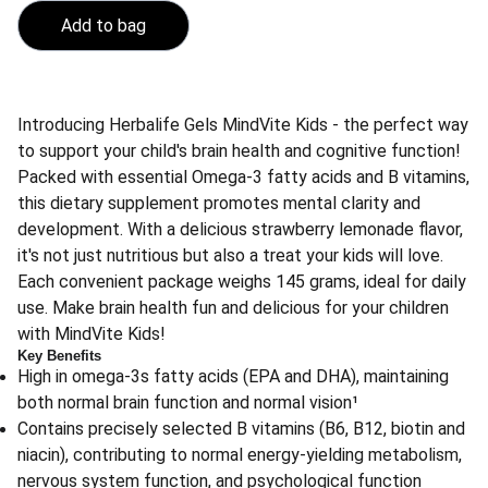
Add to bag
Introducing Herbalife Gels MindVite Kids - the perfect way
to support your child's brain health and cognitive function!
Packed with essential Omega-3 fatty acids and B vitamins,
this dietary supplement promotes mental clarity and
development. With a delicious strawberry lemonade flavor,
it's not just nutritious but also a treat your kids will love.
Each convenient package weighs 145 grams, ideal for daily
use. Make brain health fun and delicious for your children
with MindVite Kids!
Key Benefits
High in omega-3s fatty acids (EPA and DHA), maintaining
both normal brain function and normal vision¹
Contains precisely selected B vitamins (B6, B12, biotin and
niacin), contributing to normal energy-yielding metabolism,
nervous system function, and psychological function