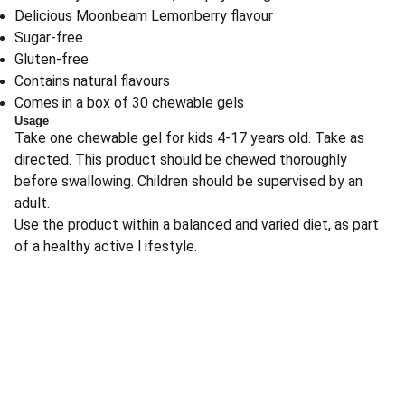
Delicious Moonbeam Lemonberry flavour
Sugar-free
Gluten-free
Contains natural flavours
Comes in a box of 30 chewable gels
Usage
Take one chewable gel for kids 4-17 years old. Take as
directed. This product should be chewed thoroughly
before swallowing. Children should be supervised by an
adult.
Use the product within a balanced and varied diet, as part
of a healthy active l ifestyle.