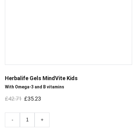
Herbalife Gels MindVite Kids
With Omega-3 and B vitamins
£42.71
£35.23
-
+