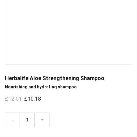
Herbalife Aloe Strengthening Shampoo
Nourishing and hydrating shampoo
£12.51
£10.18
-
+