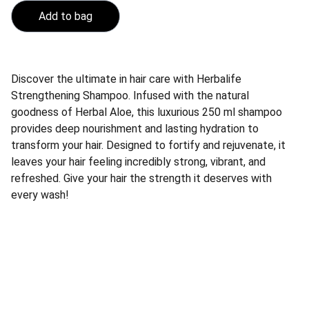
Add to bag
Discover the ultimate in hair care with Herbalife
Strengthening Shampoo. Infused with the natural
goodness of Herbal Aloe, this luxurious 250 ml shampoo
provides deep nourishment and lasting hydration to
transform your hair. Designed to fortify and rejuvenate, it
leaves your hair feeling incredibly strong, vibrant, and
refreshed. Give your hair the strength it deserves with
every wash!