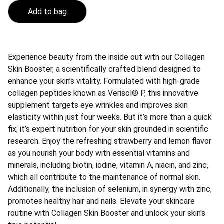
Add to bag
Experience beauty from the inside out with our Collagen
Skin Booster, a scientifically crafted blend designed to
enhance your skin’s vitality. Formulated with high-grade
collagen peptides known as Verisol® P, this innovative
supplement targets eye wrinkles and improves skin
elasticity within just four weeks. But it’s more than a quick
fix; it’s expert nutrition for your skin grounded in scientific
research. Enjoy the refreshing strawberry and lemon flavor
as you nourish your body with essential vitamins and
minerals, including biotin, iodine, vitamin A, niacin, and zinc,
which all contribute to the maintenance of normal skin.
Additionally, the inclusion of selenium, in synergy with zinc,
promotes healthy hair and nails. Elevate your skincare
routine with Collagen Skin Booster and unlock your skin's