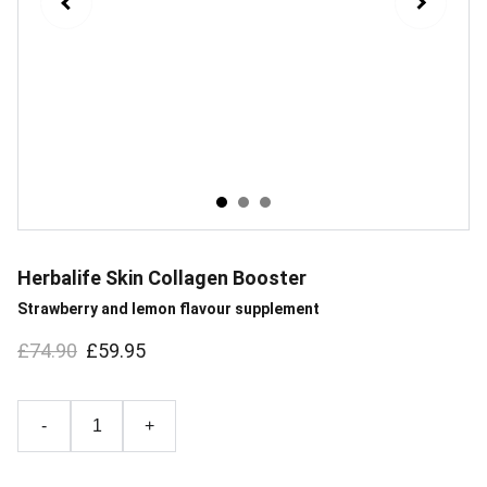
Herbalife Skin Collagen Booster
Strawberry and lemon flavour supplement
£74.90
£59.95
-
+