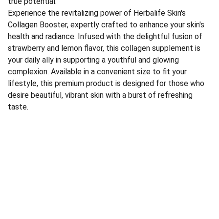
true potential.
Experience the revitalizing power of Herbalife Skin's
Collagen Booster, expertly crafted to enhance your skin's
health and radiance. Infused with the delightful fusion of
strawberry and lemon flavor, this collagen supplement is
your daily ally in supporting a youthful and glowing
complexion. Available in a convenient size to fit your
lifestyle, this premium product is designed for those who
desire beautiful, vibrant skin with a burst of refreshing
taste.