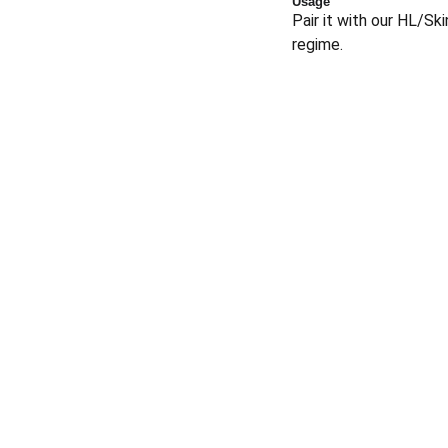
Usage
Pair it with our HL/Sk
regime.