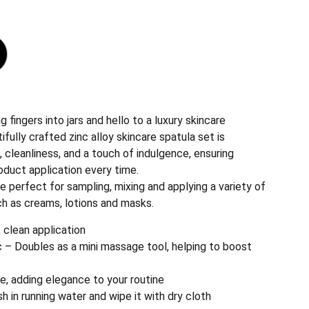
 fingers into jars and hello to a luxury skincare
ifully crafted zinc alloy skincare spatula set is
, cleanliness, and a touch of indulgence, ensuring
oduct application every time.
e perfect for sampling, mixing and applying a variety of
ch as creams, lotions and masks.
 clean application
c – Doubles as a mini massage tool, helping to boost
ade, adding elegance to your routine
sh in running water and wipe it with dry cloth