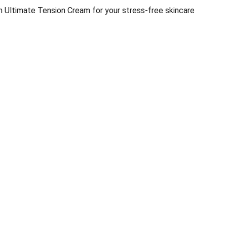
in Ultimate Tension Cream for your stress-free skincare