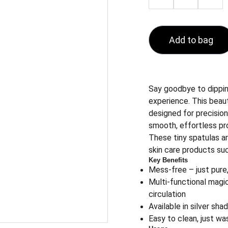
Add to bag
Say goodbye to dipping
experience. This beaut
designed for precision
smooth, effortless pr
These tiny spatulas ar
skin care products su
Key Benefits
Mess-free – just pure,
Multi-functional magi
circulation
Available in silver sh
Easy to clean, just wa