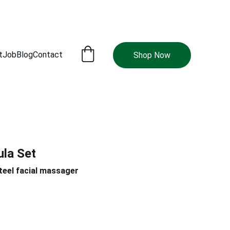
t
Job
Blog
Contact
Shop Now
ula Set
teel facial massager