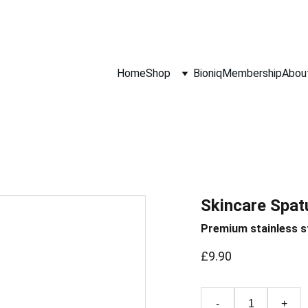
Hurry! Super Sale Ends 5th August!
Home
Shop
Bioniq
Membership
Abou
Skincare Spat
Premium stainless s
£9.90
-
+