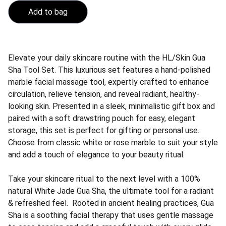
Add to bag
Elevate your daily skincare routine with the HL/Skin Gua
Sha Tool Set. This luxurious set features a hand-polished
marble facial massage tool, expertly crafted to enhance
circulation, relieve tension, and reveal radiant, healthy-
looking skin. Presented in a sleek, minimalistic gift box and
paired with a soft drawstring pouch for easy, elegant
storage, this set is perfect for gifting or personal use.
Choose from classic white or rose marble to suit your style
and add a touch of elegance to your beauty ritual.
Take your skincare ritual to the next level with a 100%
natural White Jade Gua Sha, the ultimate tool for a radiant
& refreshed feel. Rooted in ancient healing practices, Gua
Sha is a soothing facial therapy that uses gentle massage