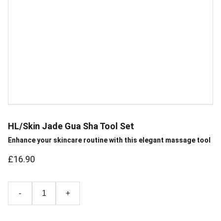
HL/Skin Jade Gua Sha Tool Set
Enhance your skincare routine with this elegant massage tool
£16.90
-
+