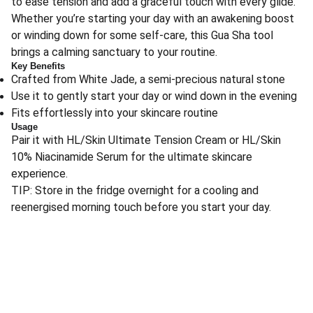
to ease tension and add a graceful touch with every glide.
Whether you’re starting your day with an awakening boost
or winding down for some self-care, this Gua Sha tool
brings a calming sanctuary to your routine.
Key Benefits
Crafted from White Jade, a semi-precious natural stone
Use it to gently start your day or wind down in the evening
Fits effortlessly into your skincare routine
Usage
Pair it with HL/Skin Ultimate Tension Cream or HL/Skin
10% Niacinamide Serum for the ultimate skincare
experience.
TIP: Store in the fridge overnight for a cooling and
reenergised morning touch before you start your day.