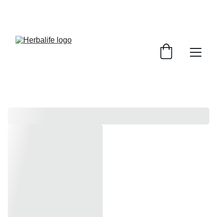
Hurry! Super Sale Ends 9th August!